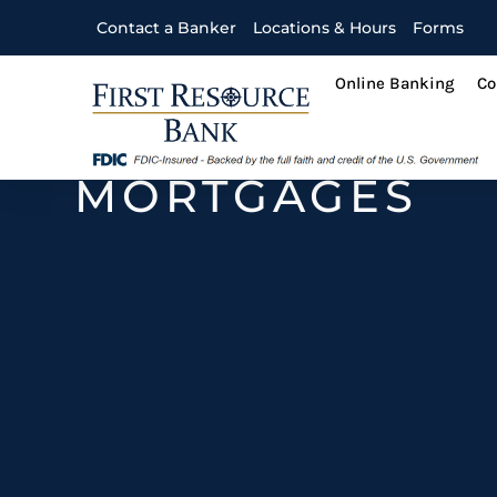
Contact a Banker
Locations & Hours
Forms
Online Banking
Co
MORTGAGES