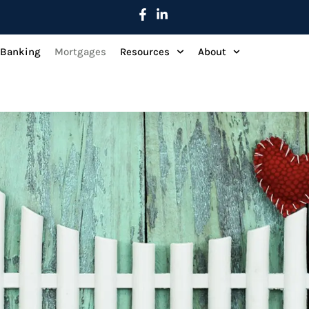
 Banking
Mortgages
Resources
About