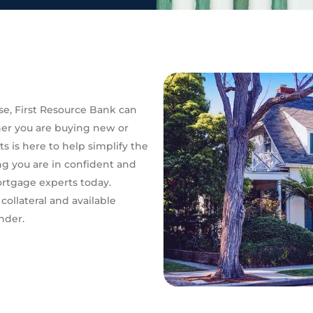
e, First Resource Bank can
her you are buying new or
s is here to help simplify the
g you are in confident and
ortgage experts today.
 collateral and available
nder.