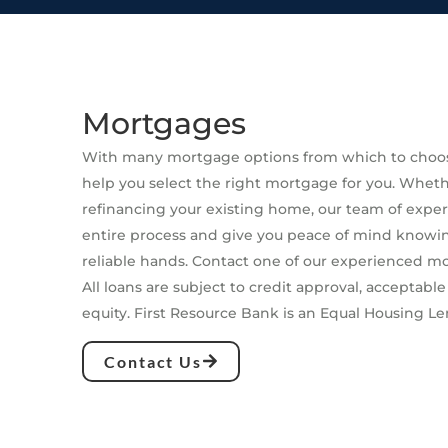
Mortgages
With many mortgage options from which to choos
help you select the right mortgage for you. Whet
refinancing your existing home, our team of expert
entire process and give you peace of mind knowin
reliable hands. Contact one of our experienced m
All loans are subject to credit approval, acceptable
equity. First Resource Bank is an Equal Housing Le
Contact Us