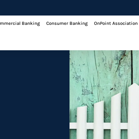
mmercial Banking
Consumer Banking
OnPoint Association